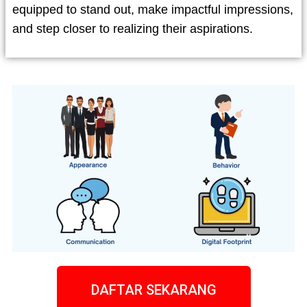
equipped to stand out, make impactful impressions,
and step closer to realizing their aspirations.
DAFTAR SEKARANG