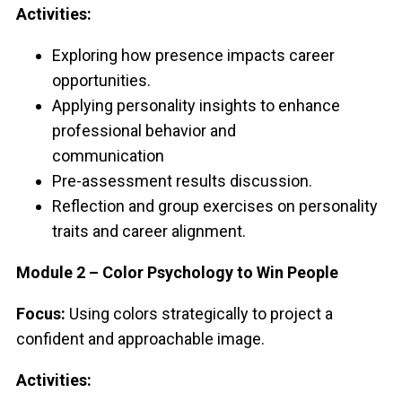
Activities:
Exploring how presence impacts career
opportunities.
Applying personality insights to enhance
professional behavior and
communication
Pre-assessment results discussion.
Reflection and group exercises on personality
traits and career alignment.
Module 2 – Color Psychology to Win People
Focus:
Using colors strategically to project a
confident and approachable image.
Activities: