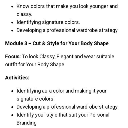
Know colors that make you look younger and
classy.
Identifying signature colors.
Developing a professional wardrobe strategy.
Module 3 – Cut & Style for Your Body Shape
Focus:
To look Classy, Elegant and wear suitable
outfit for Your Body Shape
Activities:
Identifying aura color and making it your
signature colors.
Developing a professional wardrobe strategy.
Identify your style that suit your Personal
Branding