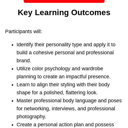
Key Learning Outcomes
Participants will:
Identify their personality type and apply it to
build a cohesive personal and professional
brand.
Utilize color psychology and wardrobe
planning to create an impactful presence.
Learn to align their styling with their body
shape for a polished, flattering look.
Master professional body language and poses
for networking, interviews, and professional
photography.
Create a personal action plan and possess