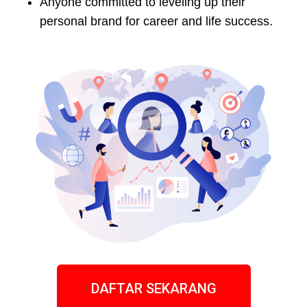
Anyone committed to leveling up their
personal brand for career and life success.
DAFTAR SEKARANG