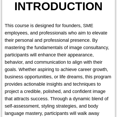
INTRODUCTION
This course is designed for founders, SME
employees, and professionals who aim to elevate
their personal and professional presence. By
mastering the fundamentals of image consultancy,
participants will enhance their appearance,
behavior, and communication to align with their
goals. Whether aspiring to achieve career growth,
business opportunities, or life dreams, this program
provides actionable insights and techniques to
project a credible, polished, and confident image
that attracts success. Through a dynamic blend of
self-assessment, styling strategies, and body
language mastery, participants will walk away