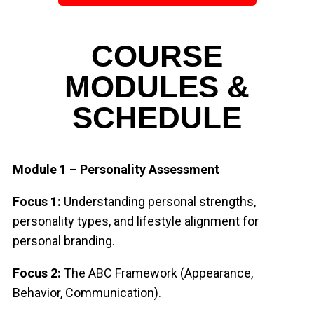
COURSE
MODULES &
SCHEDULE
Module 1 – Personality Assessment
Focus 1:
Understanding personal strengths,
personality types, and lifestyle alignment
for
personal branding.
Focus 2:
The ABC Framework (Appearance,
Behavior, Communication).