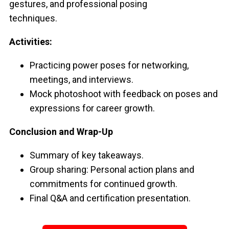
gestures, and professional posing
techniques.
Activities:
Practicing power poses for networking,
meetings, and interviews.
Mock photoshoot with feedback on poses and
expressions for career growth.
Conclusion and Wrap-Up
Summary of key takeaways.
Group sharing: Personal action plans and
commitments for continued growth.
Final Q&A and certification presentation.