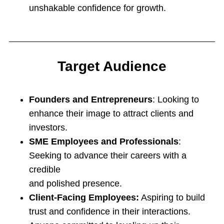
unshakable confidence for growth.
Target Audience
Founders and Entrepreneurs
: Looking to
enhance their image to attract clients and
investors.
SME Employees and Professionals
:
Seeking to advance their careers with a
credible
and polished presence.
Client-Facing Employees:
Aspiring to build
trust and confidence in their interactions.