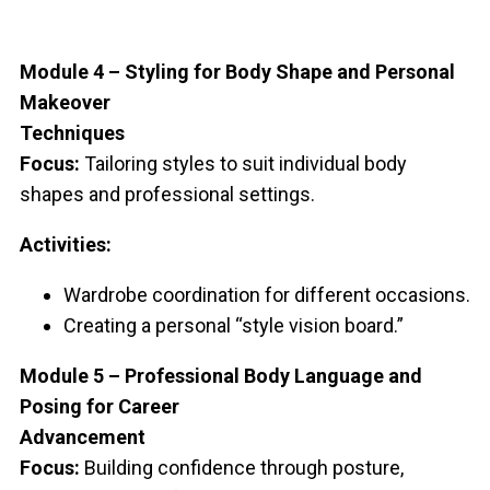
Module 4 – Styling for Body Shape and Personal
Makeover
Techniques
Focus:
Tailoring styles to suit individual body
shapes and professional settings.
Activities:
Wardrobe coordination for different occasions.
Creating a personal “style vision board.”
Module 5 – Professional Body Language and
Posing for Career
Advancement
Focus:
Building confidence through posture,